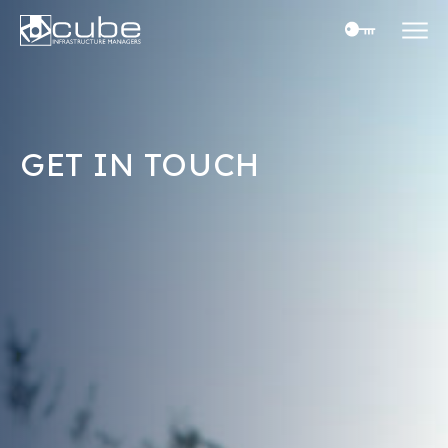
Skip
to
content
GET IN TOUCH