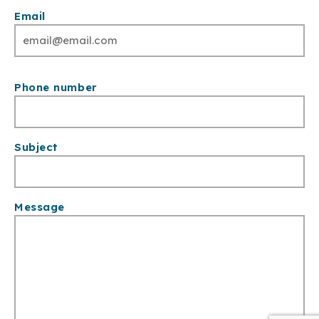
Email
Phone number
Subject
Message