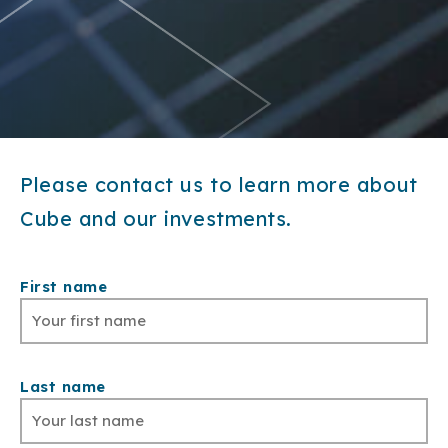
Please contact us to learn more about
Cube and our investments.
First name
Last name