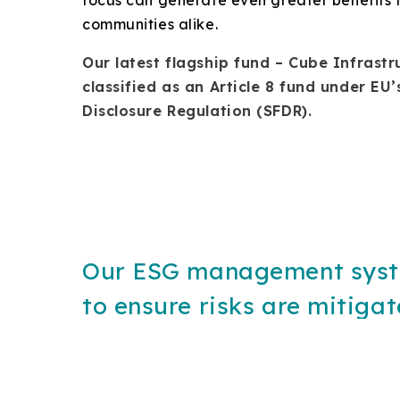
communities alike.
Our latest flagship fund – Cube Infrastru
classified as an Article 8 fund under EU
Disclosure Regulation (SFDR).
Our ESG management sys
to ensure risks are mitiga
opportunities realized, fr
identification of ESG issue