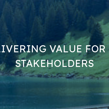
IVERING VALUE FOR
STAKEHOLDERS