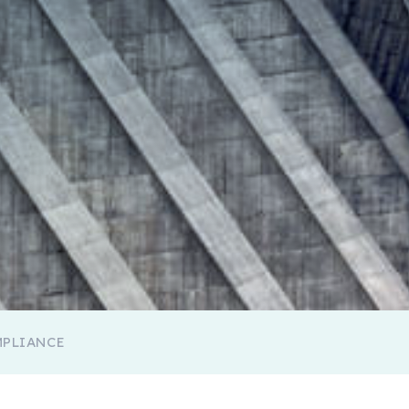
MPLIANCE