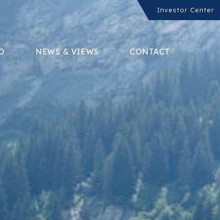
Investor Center
O
NEWS & VIEWS
CONTACT