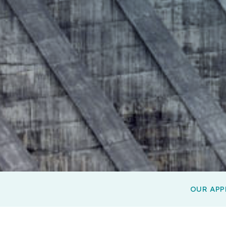
OUR AP