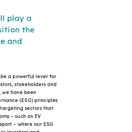
ll play a
sition the
le and
 be a powerful lever for
estors, stakeholders and
16, we have been
rnance (ESG) principles
targeting sectors that
nomy – such as EV
nsport – where our ESG
or investors and