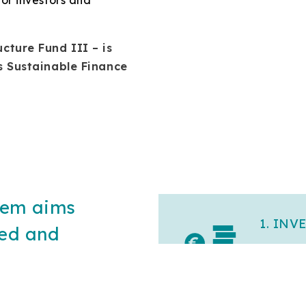
cture Fund III – is
’s Sustainable Finance
tem aims
1. IN
ted and
ESG due
om
situatio
s in the