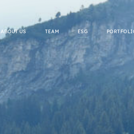
ABOUT US
TEAM
ESG
PORTFOLI