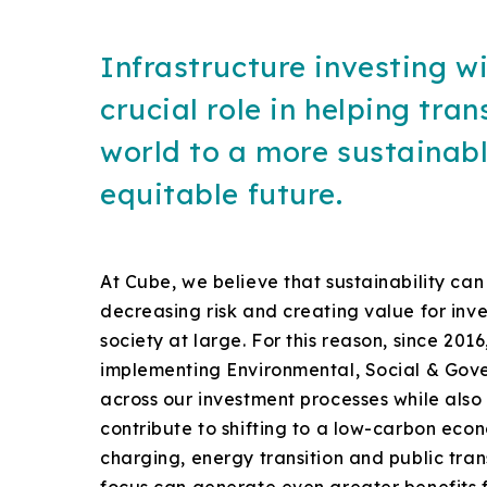
Infrastructure investing wi
crucial role in helping tran
world to a more sustainab
equitable future.
At Cube, we believe that sustainability can
decreasing risk and creating value for inv
society at large. For this reason, since 20
implementing Environmental, Social & Gove
across our investment processes while also 
contribute to shifting to a low-carbon eco
charging, energy transition and public tra
focus can generate even greater benefits f