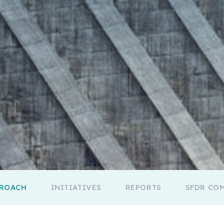
PROACH
INITIATIVES
REPORTS
SFDR CO