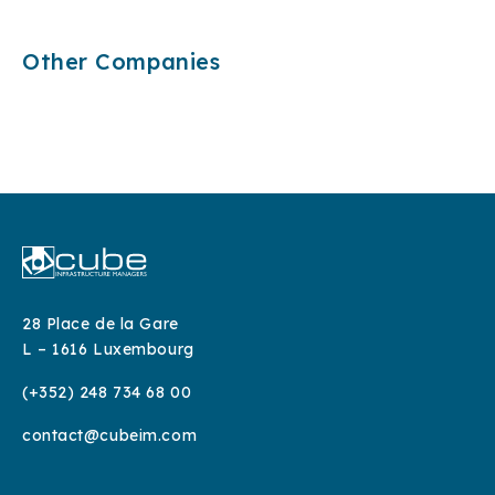
Other Companies
Fiber network owner in the Netherlands
Fiber network owner in the Czech Republic
Fund:
Fiber network owner in southern Italy
Fund:
Fiber network owner in central Italy
Sector:
Fund:
Sector:
Fund:
Status:
Sector:
Status:
Sector:
Status:
Status:
28 Place de la Gare
L – 1616 Luxembourg
(+352) 248 734 68 00
contact@cubeim.com