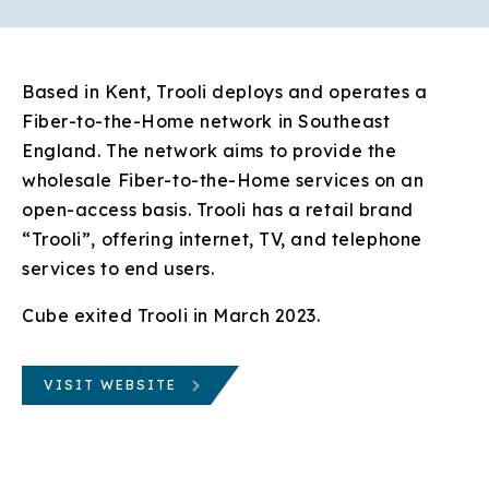
Based in Kent, Trooli deploys and operates a
Fiber-to-the-Home network in Southeast
England. The network aims to provide the
wholesale Fiber-to-the-Home services on an
open-access basis. Trooli has a retail brand
“Trooli”, offering internet, TV, and telephone
services to end users.
Cube exited Trooli in March 2023.
VISIT WEBSITE