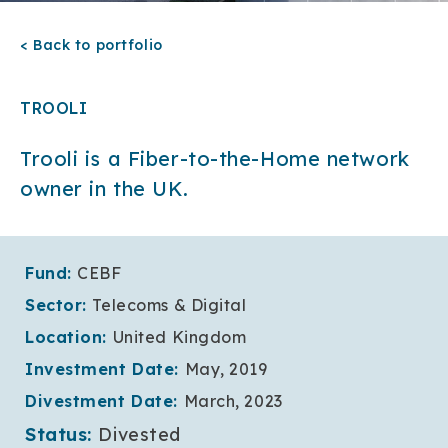
< Back to portfolio
TROOLI
Trooli is a Fiber-to-the-Home network
owner in the UK.
Fund:
CEBF
Sector:
Telecoms & Digital
Location:
United Kingdom
Investment Date:
May, 2019
Divestment Date:
March, 2023
Status:
Divested