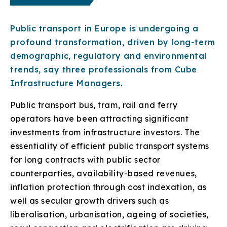
Public transport in Europe is undergoing a
profound transformation, driven by long-term
demographic, regulatory and environmental
trends, say three professionals from Cube
Infrastructure Managers.
Public transport bus, tram, rail and ferry
operators have been attracting significant
investments from infrastructure investors. The
essentiality of efficient public transport systems
for long contracts with public sector
counterparties, availability-based revenues,
inflation protection through cost indexation, as
well as secular growth drivers such as
liberalisation, urbanisation, ageing of societies,