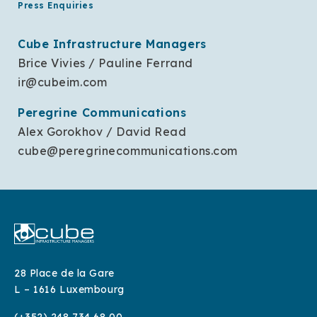
Press Enquiries
Cube Infrastructure Managers
Brice Vivies / Pauline Ferrand
ir@cubeim.com
Peregrine Communications
Alex Gorokhov / David Read
cube@peregrinecommunications.com
28 Place de la Gare
L – 1616 Luxembourg