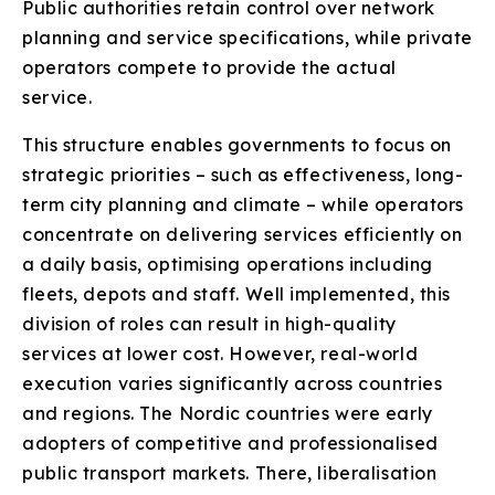
Public authorities retain control over network
planning and service specifications, while private
operators compete to provide the actual
service.
This structure enables governments to focus on
strategic priorities – such as effectiveness, long-
term city planning and climate – while operators
concentrate on delivering services efficiently on
a daily basis, optimising operations including
fleets, depots and staff. Well implemented, this
division of roles can result in high-quality
services at lower cost. However, real-world
execution varies significantly across countries
and regions. The Nordic countries were early
adopters of competitive and professionalised
public transport markets. There, liberalisation