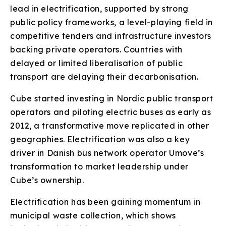
lead in electrification, supported by strong
public policy frameworks, a level-playing field in
competitive tenders and infrastructure investors
backing private operators. Countries with
delayed or limited liberalisation of public
transport are delaying their decarbonisation.
Cube started investing in Nordic public transport
operators and piloting electric buses as early as
2012, a transformative move replicated in other
geographies. Electrification was also a key
driver in Danish bus network operator Umove’s
transformation to market leadership under
Cube’s ownership.
Electrification has been gaining momentum in
municipal waste collection, which shows