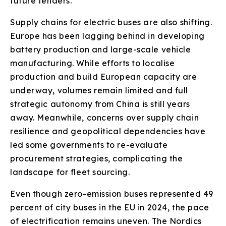
future tenders.
Supply chains for electric buses are also shifting.
Europe has been lagging behind in developing
battery production and large-scale vehicle
manufacturing. While efforts to localise
production and build European capacity are
underway, volumes remain limited and full
strategic autonomy from China is still years
away. Meanwhile, concerns over supply chain
resilience and geopolitical dependencies have
led some governments to re-evaluate
procurement strategies, complicating the
landscape for fleet sourcing.
Even though zero-emission buses represented 49
percent of city buses in the EU in 2024, the pace
of electrification remains uneven. The Nordics