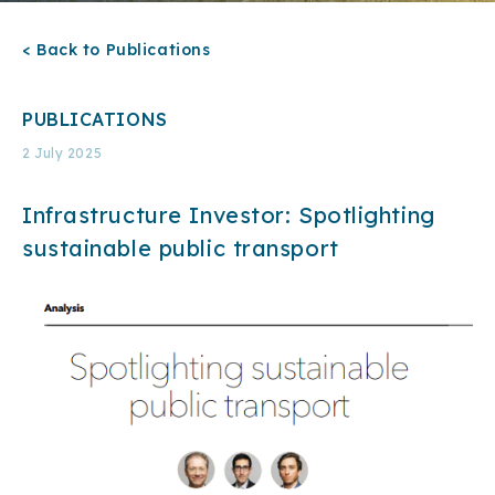
< Back to Publications
PUBLICATIONS
2 July 2025
Infrastructure Investor: Spotlighting
sustainable public transport