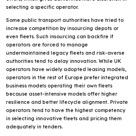
selecting a specific operator.
Some public transport authorities have tried to
increase competition by insourcing depots or
even fleets. Such insourcing can backfire if
operators are forced to manage
undermaintained legacy fleets and risk-averse
authorities tend to delay innovation. While UK
operators have widely adopted leasing models,
operators in the rest of Europe prefer integrated
business models operating their own fleets
because asset-intensive models offer higher
resilience and better lifecycle alignment. Private
operators tend to have the highest competency
in selecting innovative fleets and pricing them
adequately in tenders.