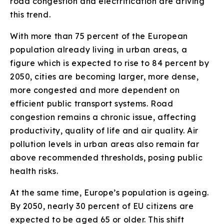
road congestion and electrification are driving
this trend.
With more than 75 percent of the European
population already living in urban areas, a
figure which is expected to rise to 84 percent by
2050, cities are becoming larger, more dense,
more congested and more dependent on
efficient public transport systems. Road
congestion remains a chronic issue, affecting
productivity, quality of life and air quality. Air
pollution levels in urban areas also remain far
above recommended thresholds, posing public
health risks.
At the same time, Europe’s population is ageing.
By 2050, nearly 30 percent of EU citizens are
expected to be aged 65 or older. This shift