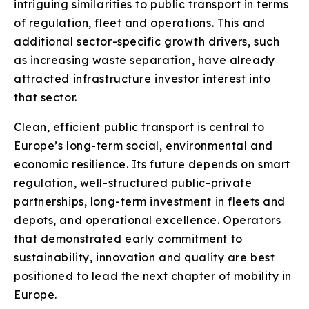
intriguing similarities to public transport in terms
of regulation, fleet and operations. This and
additional sector-specific growth drivers, such
as increasing waste separation, have already
attracted infrastructure investor interest into
that sector.
Clean, efficient public transport is central to
Europe’s long-term social, environmental and
economic resilience. Its future depends on smart
regulation, well-structured public-private
partnerships, long-term investment in fleets and
depots, and operational excellence. Operators
that demonstrated early commitment to
sustainability, innovation and quality are best
positioned to lead the next chapter of mobility in
Europe.