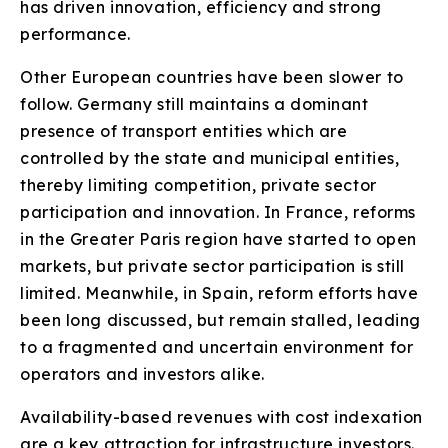
has driven innovation, efficiency and strong
performance.
Other European countries have been slower to
follow. Germany still maintains a dominant
presence of transport entities which are
controlled by the state and municipal entities,
thereby limiting competition, private sector
participation and innovation. In France, reforms
in the Greater Paris region have started to open
markets, but private sector participation is still
limited. Meanwhile, in Spain, reform efforts have
been long discussed, but remain stalled, leading
to a fragmented and uncertain environment for
operators and investors alike.
Availability-based revenues with cost indexation
are a key attraction for infrastructure investors.