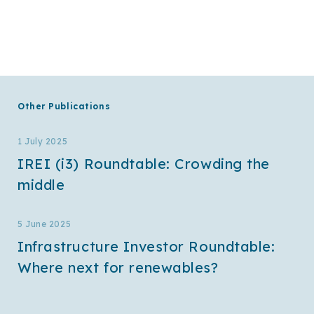
Other Publications
1 July 2025
IREI (i3) Roundtable: Crowding the
middle
5 June 2025
Infrastructure Investor Roundtable:
Where next for renewables?