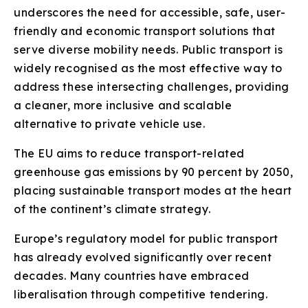
underscores the need for accessible, safe, user-
friendly and economic transport solutions that
serve diverse mobility needs. Public transport is
widely recognised as the most effective way to
address these intersecting challenges, providing
a cleaner, more inclusive and scalable
alternative to private vehicle use.
The EU aims to reduce transport-related
greenhouse gas emissions by 90 percent by 2050,
placing sustainable transport modes at the heart
of the continent’s climate strategy.
Europe’s regulatory model for public transport
has already evolved significantly over recent
decades. Many countries have embraced
liberalisation through competitive tendering.