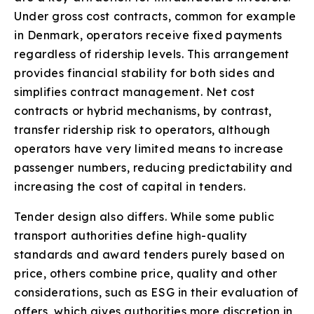
Under gross cost contracts, common for example
in Denmark, operators receive fixed payments
regardless of ridership levels. This arrangement
provides financial stability for both sides and
simplifies contract management. Net cost
contracts or hybrid mechanisms, by contrast,
transfer ridership risk to operators, although
operators have very limited means to increase
passenger numbers, reducing predictability and
increasing the cost of capital in tenders.
Tender design also differs. While some public
transport authorities define high-quality
standards and award tenders purely based on
price, others combine price, quality and other
considerations, such as ESG in their evaluation of
offers, which gives authorities more discretion in