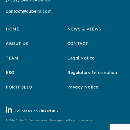
(+352) 248 734 68 00
contact@cubeim.com
HOME
NEWS & VIEWS
ABOUT US
CONTACT
TEAM
Legal Notice
ESG
Regulatory Information
PORTFOLIO
Privacy Notice
Follow us on LinkedIn >
® 2026 Cube Infrastructure Managers. All rights reserved.