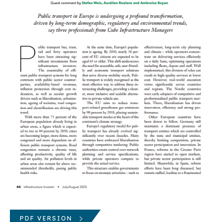
PDF VERSION