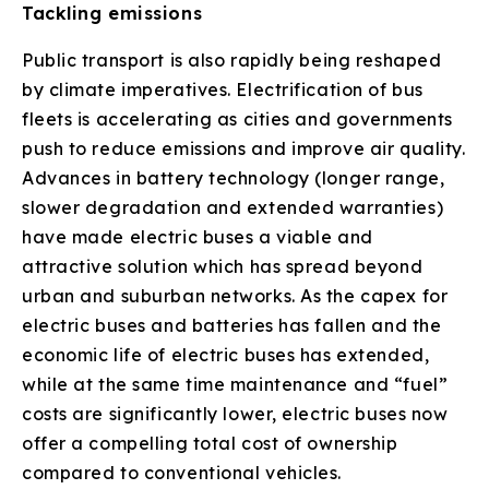
Tackling emissions
Public transport is also rapidly being reshaped
by climate imperatives. Electrification of bus
fleets is accelerating as cities and governments
push to reduce emissions and improve air quality.
Advances in battery technology (longer range,
slower degradation and extended warranties)
have made electric buses a viable and
attractive solution which has spread beyond
urban and suburban networks. As the capex for
electric buses and batteries has fallen and the
economic life of electric buses has extended,
while at the same time maintenance and “fuel”
costs are significantly lower, electric buses now
offer a compelling total cost of ownership
compared to conventional vehicles.