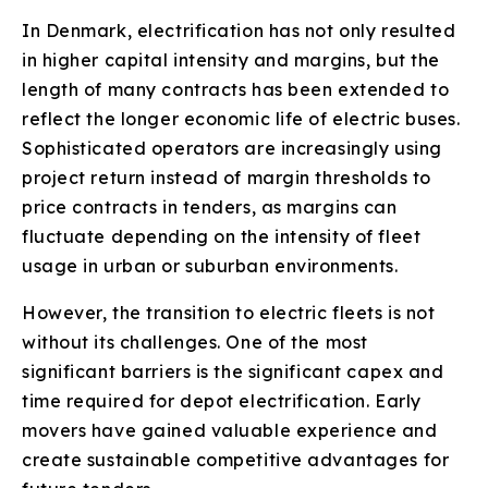
In Denmark, electrification has not only resulted
in higher capital intensity and margins, but the
length of many contracts has been extended to
reflect the longer economic life of electric buses.
Sophisticated operators are increasingly using
project return instead of margin thresholds to
price contracts in tenders, as margins can
fluctuate depending on the intensity of fleet
usage in urban or suburban environments.
However, the transition to electric fleets is not
without its challenges. One of the most
significant barriers is the significant capex and
time required for depot electrification. Early
movers have gained valuable experience and
create sustainable competitive advantages for