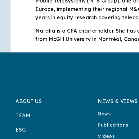
Mobile TeleSystems (MTS Group), one of 
Europe, implementing their regional M&A 
years in equity research covering tele
Natalia is a CFA charterholder. She has
from McGill University in Montréal, Cana
ABOUT US
NEWS & VIEWS
News
TEAM
Publications
ESG
Videos