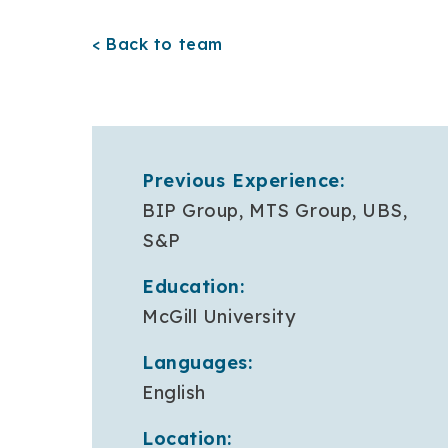
< Back to team
Previous Experience:
BIP Group, MTS Group, UBS,
S&P
Education:
McGill University
Languages:
English
Location: