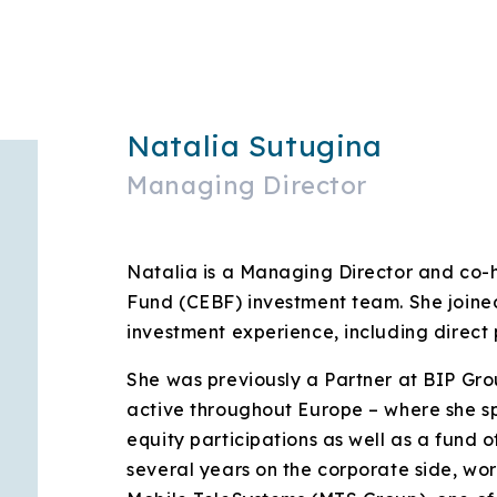
Natalia Sutugina
Managing Director
Natalia is a Managing Director and co
Fund (CEBF) investment team. She joined
investment experience, including direct 
She was previously a Partner at BIP Gro
active throughout Europe – where she sp
equity participations as well as a fund of
several years on the corporate side, wo