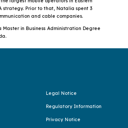
the largest mobile operators in Eastern
strategy. Prior to that, Natalia spent 3
communication and cable companies.
 a Master in Business Administration Degree
da.
Legal Notice
Regulatory Information
Privacy Notice