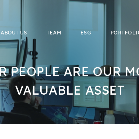
ABOUT US
TEAM
ESG
PORTFOLI
R PEOPLE ARE OUR M
VALUABLE ASSET