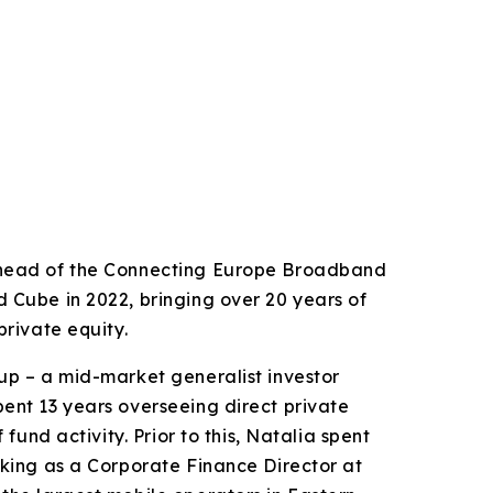
-head of the Connecting Europe Broadband
 Cube in 2022, bringing over 20 years of
private equity.
up – a mid-market generalist investor
ent 13 years overseeing direct private
 fund activity. Prior to this, Natalia spent
rking as a Corporate Finance Director at