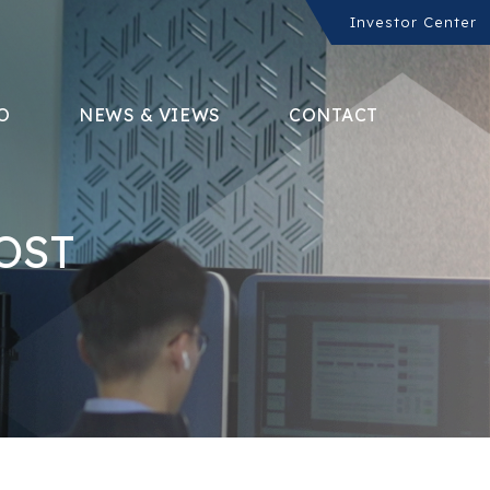
Investor Center
O
NEWS & VIEWS
CONTACT
OST