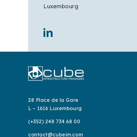
Luxembourg
28 Place de la Gare
L – 1616 Luxembourg
(+352) 248 734 68 00
contact@cubeim.com