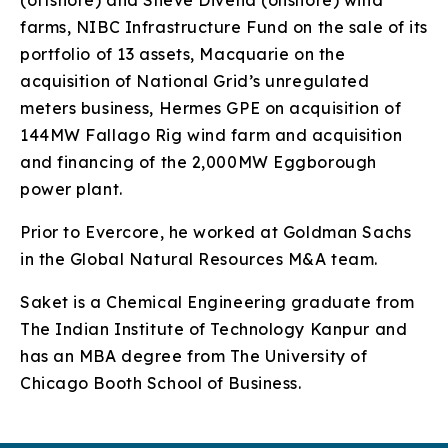
(offshore) and Slieve Divena (onshore) wind
farms, NIBC Infrastructure Fund on the sale of its
portfolio of 13 assets, Macquarie on the
acquisition of National Grid’s unregulated
meters business, Hermes GPE on acquisition of
144MW Fallago Rig wind farm and acquisition
and financing of the 2,000MW Eggborough
power plant.
Prior to Evercore, he worked at Goldman Sachs
in the Global Natural Resources M&A team.
Saket is a Chemical Engineering graduate from
The Indian Institute of Technology Kanpur and
has an MBA degree from The University of
Chicago Booth School of Business.