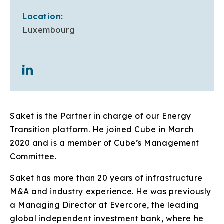
Location:
Luxembourg
Saket is the Partner in charge of our Energy
Transition platform. He joined Cube in March
2020 and is a member of Cube’s Management
Committee.
Saket has more than 20 years of infrastructure
M&A and industry experience. He was previously
a Managing Director at Evercore, the leading
global independent investment bank, where he