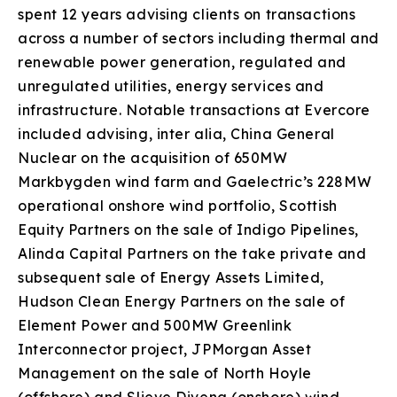
spent 12 years advising clients on transactions
across a number of sectors including thermal and
renewable power generation, regulated and
unregulated utilities, energy services and
infrastructure. Notable transactions at Evercore
included advising, inter alia, China General
Nuclear on the acquisition of 650MW
Markbygden wind farm and Gaelectric’s 228MW
operational onshore wind portfolio, Scottish
Equity Partners on the sale of Indigo Pipelines,
Alinda Capital Partners on the take private and
subsequent sale of Energy Assets Limited,
Hudson Clean Energy Partners on the sale of
Element Power and 500MW Greenlink
Interconnector project, JPMorgan Asset
Management on the sale of North Hoyle