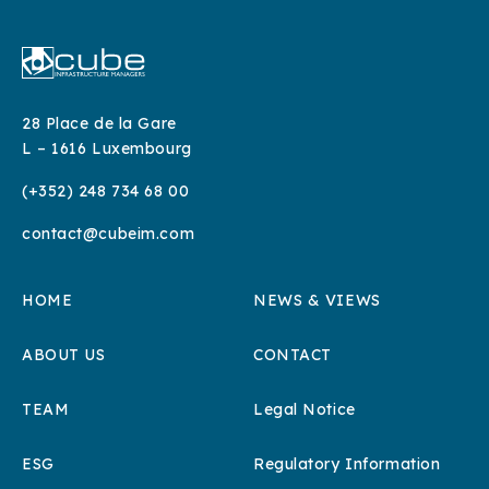
28 Place de la Gare
L – 1616 Luxembourg
(+352) 248 734 68 00
contact@cubeim.com
HOME
NEWS & VIEWS
ABOUT US
CONTACT
TEAM
Legal Notice
ESG
Regulatory Information