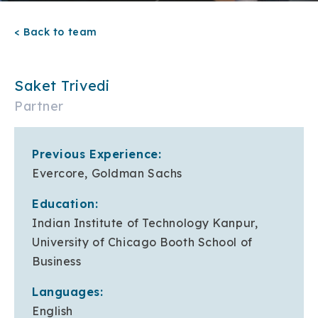
< Back to team
Saket Trivedi
Partner
Previous Experience:
Evercore, Goldman Sachs
Education:
Indian Institute of Technology Kanpur,
University of Chicago Booth School of
Business
Languages:
English