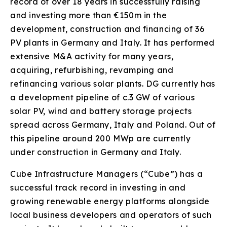
record of over 18 years in successfully raising
and investing more than €150m in the
development, construction and financing of 36
PV plants in Germany and Italy. It has performed
extensive M&A activity for many years,
acquiring, refurbishing, revamping and
refinancing various solar plants. DG currently has
a development pipeline of c.3 GW of various
solar PV, wind and battery storage projects
spread across Germany, Italy and Poland. Out of
this pipeline around 200 MWp are currently
under construction in Germany and Italy.
Cube Infrastructure Managers (“Cube”) has a
successful track record in investing in and
growing renewable energy platforms alongside
local business developers and operators of such