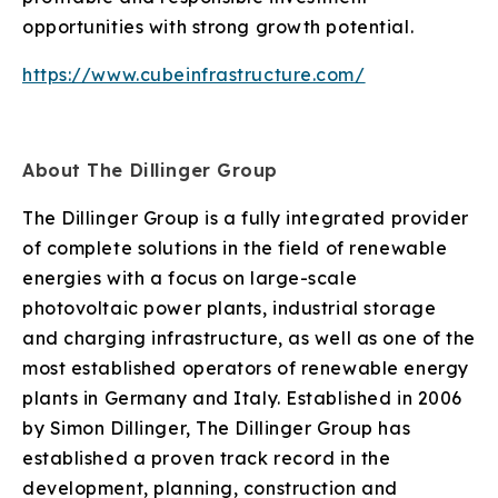
opportunities with strong growth potential.
https://www.cubeinfrastructure.com/
About The Dillinger Group
The Dillinger Group is a fully integrated provider
of complete solutions in the field of renewable
energies with a focus on large-scale
photovoltaic power plants, industrial storage
and charging infrastructure, as well as one of the
most established operators of renewable energy
plants in Germany and Italy. Established in 2006
by Simon Dillinger, The Dillinger Group has
established a proven track record in the
development, planning, construction and