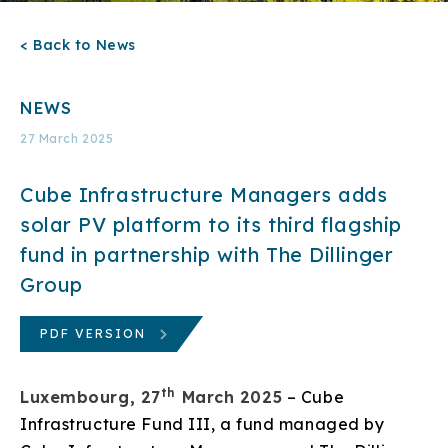
< Back to News
NEWS
27 March 2025
Cube Infrastructure Managers adds
solar PV platform to its third flagship
fund in partnership with The Dillinger
Group
PDF VERSION
th
Luxembourg, 27
March 2025
– Cube
Infrastructure Fund III, a fund managed by