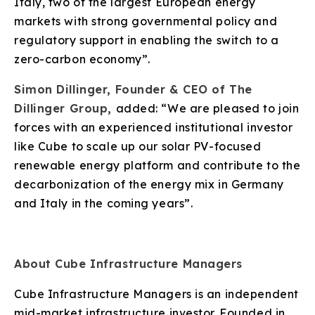
Italy, two of the largest European energy
markets with strong governmental policy and
regulatory support in enabling the switch to a
zero-carbon economy”.
Simon Dillinger, Founder & CEO of The
Dillinger Group,
added: “We are pleased to join
forces with an experienced institutional investor
like Cube to scale up our solar PV-focused
renewable energy platform and contribute to the
decarbonization of the energy mix in Germany
and Italy in the coming years”.
About Cube Infrastructure Managers
Cube Infrastructure Managers is an independent
mid-market infrastructure investor. Founded in