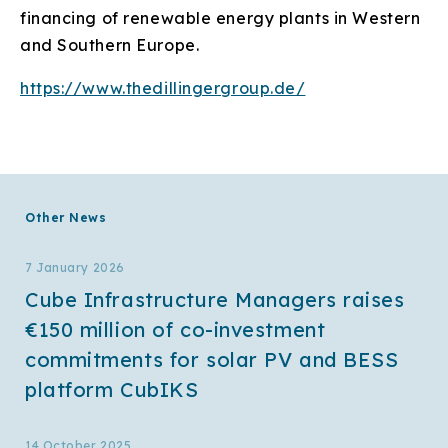
financing of renewable energy plants in Western
and Southern Europe.
https://www.thedillingergroup.de/
Other News
7 January 2026
Cube Infrastructure Managers raises
€150 million of co-investment
commitments for solar PV and BESS
platform CubIKS
14 October 2025