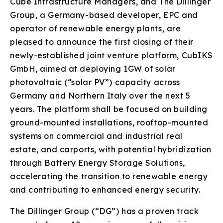
Cube Infrastructure Managers, and The Dillinger
Group, a Germany-based developer, EPC and
operator of renewable energy plants, are
pleased to announce the first closing of their
newly-established joint venture platform, CubIKS
GmbH, aimed at deploying 1GW of solar
photovoltaic (“solar PV”) capacity across
Germany and Northern Italy over the next 5
years. The platform shall be focused on building
ground-mounted installations, rooftop-mounted
systems on commercial and industrial real
estate, and carports, with potential hybridization
through Battery Energy Storage Solutions,
accelerating the transition to renewable energy
and contributing to enhanced energy security.
The Dillinger Group (“DG”) has a proven track