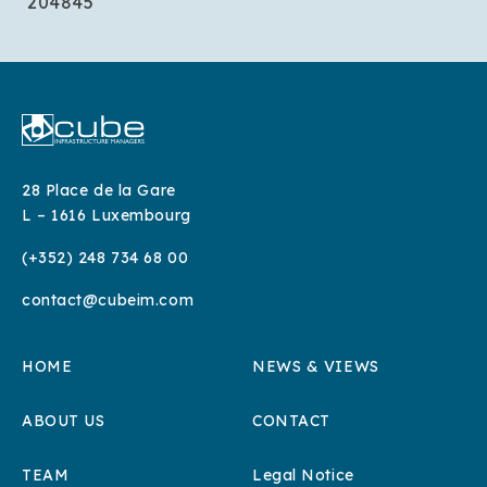
204845
28 Place de la Gare
L – 1616 Luxembourg
(+352) 248 734 68 00
contact@cubeim.com
HOME
NEWS & VIEWS
ABOUT US
CONTACT
TEAM
Legal Notice