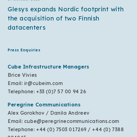
Glesys expands Nordic footprint with
the acquisition of two Finnish
datacenters
Press Enquiries
Cube Infrastructure Managers
Brice Vivies
Email:
ir@cubeim.com
Telephone: +33 (0)7 57 00 94 26
Peregrine Communications
Alex Gorokhov / Danila Andreev
Email:
cube@peregrinecommunications.com
Telephone: +44 (0) 7503 017269 / +44 (0) 7388