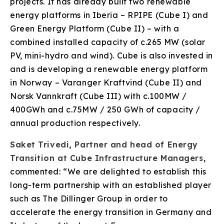
projects. It has already built two renewable
energy platforms in Iberia – RPIPE (Cube I) and
Green Energy Platform (Cube II) – with a
combined installed capacity of c.265 MW (solar
PV, mini-hydro and wind). Cube is also invested in
and is developing a renewable energy platform
in Norway – Varanger Kraftvind (Cube II) and
Norsk Vannkraft (Cube III) with c.100MW /
400GWh and c.75MW / 250 GWh of capacity /
annual production respectively.
Saket Trivedi, Partner and head of Energy
Transition at Cube Infrastructure Managers
,
commented: “We are delighted to establish this
long-term partnership with an established player
such as The Dillinger Group in order to
accelerate the energy transition in Germany and