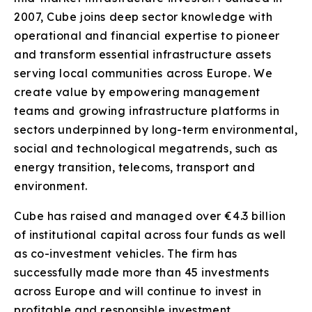
2007, Cube joins deep sector knowledge with
operational and financial expertise to pioneer
and transform essential infrastructure assets
serving local communities across Europe. We
create value by empowering management
teams and growing infrastructure platforms in
sectors underpinned by long-term environmental,
social and technological megatrends, such as
energy transition, telecoms, transport and
environment.
Cube has raised and managed over €4.3 billion
of institutional capital across four funds as well
as co-investment vehicles. The firm has
successfully made more than 45 investments
across Europe and will continue to invest in
profitable and responsible investment