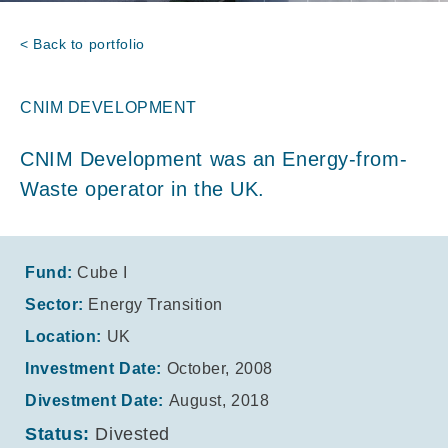
< Back to portfolio
CNIM DEVELOPMENT
CNIM Development was an Energy-from-
Waste operator in the UK.
Fund:
Cube I
Sector:
Energy Transition
Location:
UK
Investment Date:
October, 2008
Divestment Date:
August, 2018
Status:
Divested