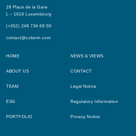
28 Place de la Gare
L – 1616 Luxembourg
(+352) 248 734 68 00
contact@cubeim.com
HOME
NEWS & VIEWS
ABOUT US
CONTACT
TEAM
Legal Notice
ESG
Regulatory Information
PORTFOLIO
Privacy Notice