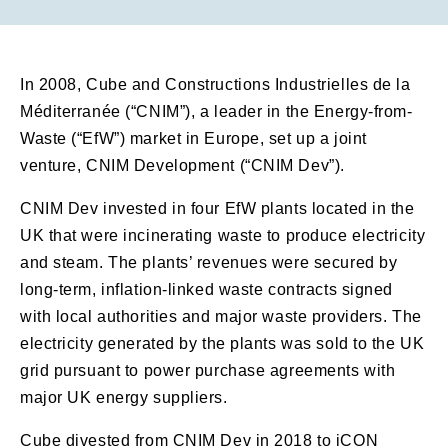
In 2008, Cube and Constructions Industrielles de la
Méditerranée (“CNIM”), a leader in the Energy-from-
Waste (“EfW”) market in Europe, set up a joint
venture, CNIM Development (“CNIM Dev”).
CNIM Dev invested in four EfW plants located in the
UK that were incinerating waste to produce electricity
and steam. The plants’ revenues were secured by
long-term, inflation-linked waste contracts signed
with local authorities and major waste providers. The
electricity generated by the plants was sold to the UK
grid pursuant to power purchase agreements with
major UK energy suppliers.
Cube divested from CNIM Dev in 2018 to iCON